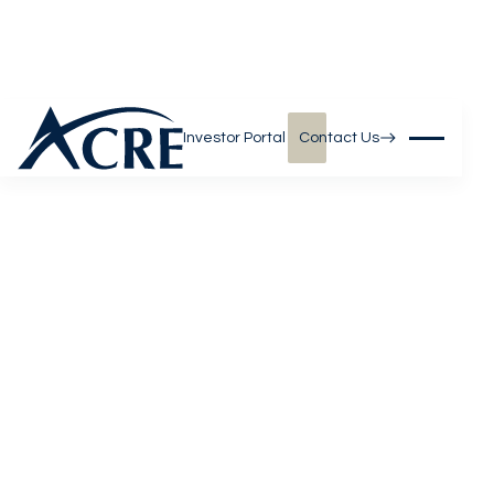
Investor Portal
Contact Us