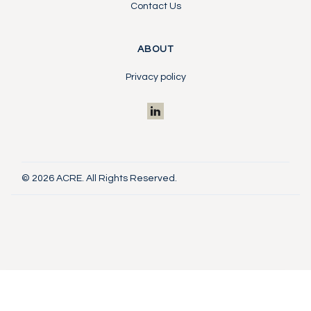
Contact Us
ABOUT
Privacy policy
© 2026 ACRE. All Rights Reserved.
Investor Portal
Contact Us