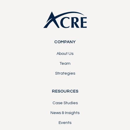
COMPANY
About Us
Team
Strategies
RESOURCES
Case Studies
News & Insights
Events