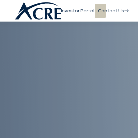
Investor Portal
Contact Us