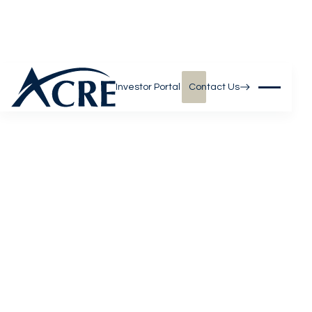
Investor Portal
Contact Us