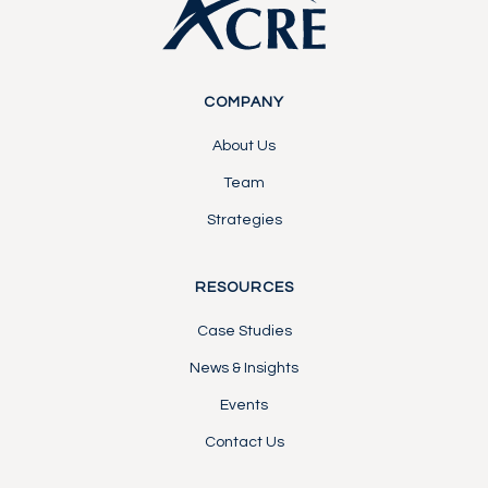
COMPANY
About Us
Team
Strategies
RESOURCES
Case Studies
News & Insights
Events
Contact Us