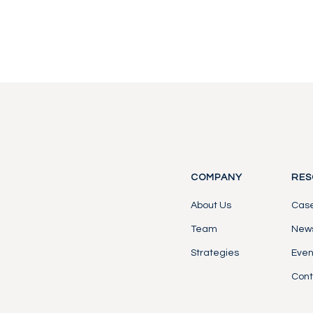
Contact Us
Contact Us
COMPANY
RES
About Us
Case
Team
News
Strategies
Even
Cont