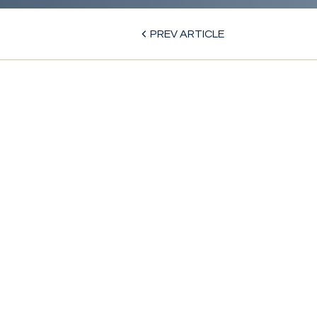
PREV ARTICLE