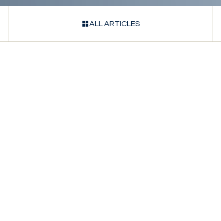
ALL ARTICLES