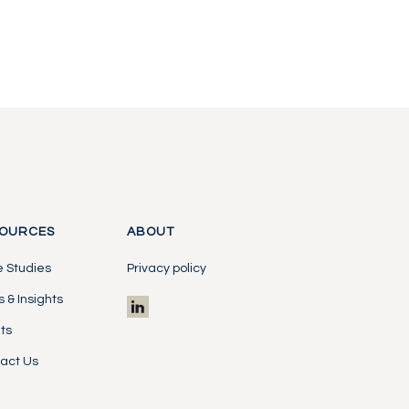
OURCES
ABOUT
 Studies
Privacy policy
 & Insights
ts
act Us