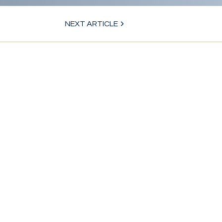
NEXT ARTICLE