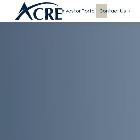
Investor Portal
Contact Us