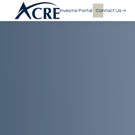
Investor Portal
Contact Us