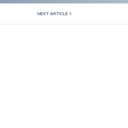
NEXT ARTICLE