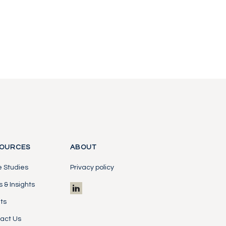
OURCES
ABOUT
 Studies
Privacy policy
 & Insights
ts
act Us