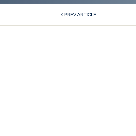
PREV ARTICLE