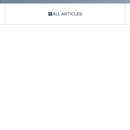
ALL ARTICLES