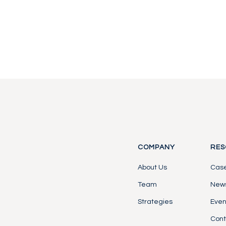
Contact Us
Contact Us
COMPANY
RES
About Us
Case
Team
News
Strategies
Even
Cont