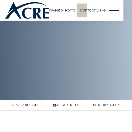
Investor Portal
Contact Us
PREV ARTICLE
ALL ARTICLES
NEXT ARTICLE