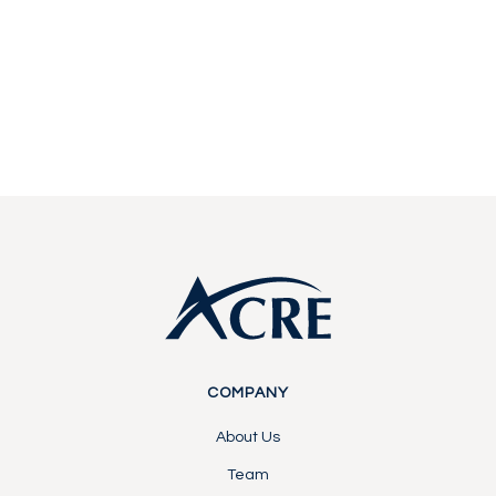
Start a conversation with our team about
becoming a partner or investor.
Contact Us
Contact Us
Footer
COMPANY
About Us
Team