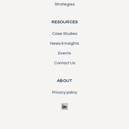
Strategies
RESOURCES
Case Studies
News & Insights
Events
Contact Us
ABOUT
Privacy policy