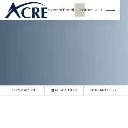
Investor Portal
Contact Us
PREV ARTICLE
ALL ARTICLES
NEXT ARTICLE