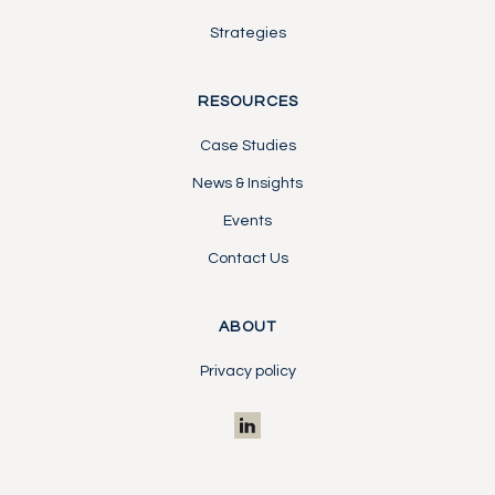
Strategies
RESOURCES
Case Studies
News & Insights
Events
Contact Us
ABOUT
Privacy policy