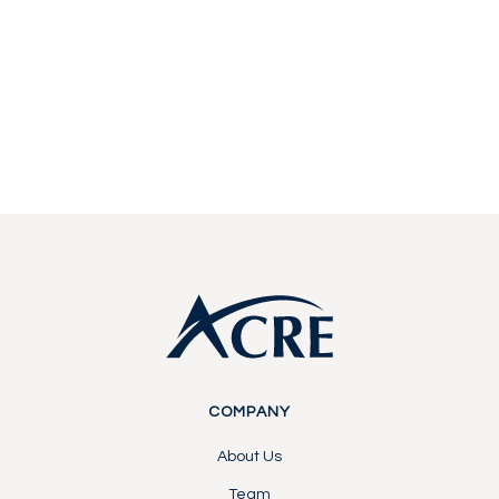
Start a conversation with our team about
becoming a partner or investor.
Contact Us
Contact Us
Footer
COMPANY
About Us
Team