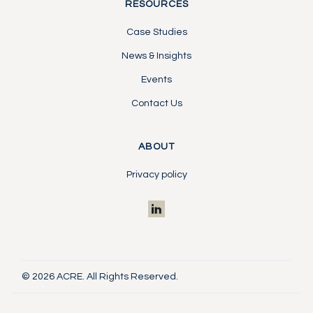
RESOURCES
Case Studies
News & Insights
Events
Contact Us
ABOUT
Privacy policy
© 2026 ACRE. All Rights Reserved.