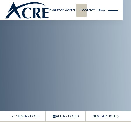
Investor Portal
Contact Us
PREV ARTICLE
ALL ARTICLES
NEXT ARTICLE