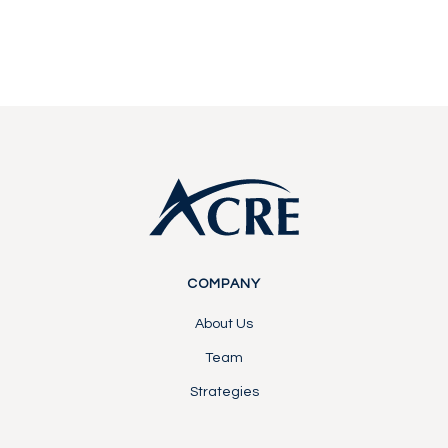
Contact Us
Contact Us
Footer
COMPANY
About Us
Team
Strategies