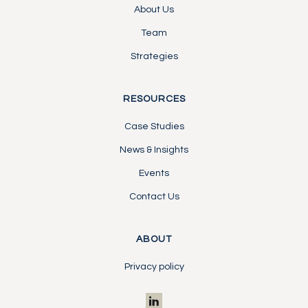
About Us
Team
Strategies
RESOURCES
Case Studies
News & Insights
Events
Contact Us
ABOUT
Privacy policy