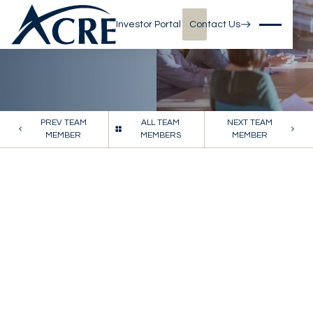
Investor Portal
Contact Us
PREV TEAM
ALL TEAM
NEXT TEAM
MEMBER
MEMBERS
MEMBER