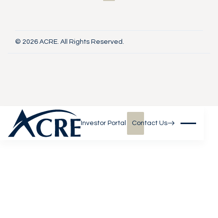
© 2026 ACRE. All Rights Reserved.
Investor Portal
Contact Us