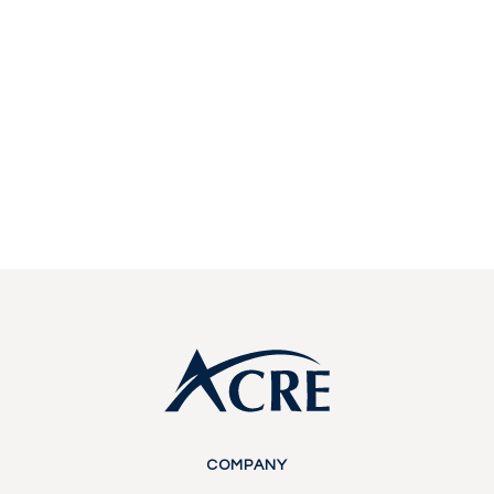
estate investing.
Start a conversation with our team about
becoming a partner or investor.
Contact Us
Contact Us
Footer
COMPANY