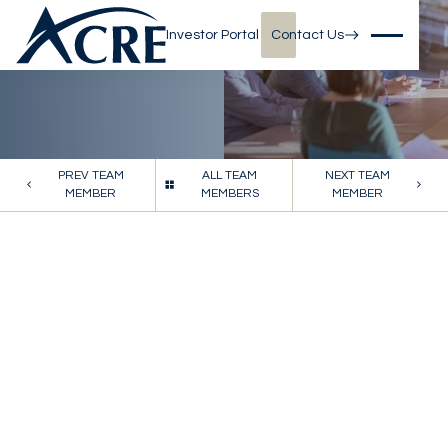
Investor Portal
Contact Us
PREV TEAM
ALL TEAM
NEXT TEAM
MEMBER
MEMBERS
MEMBER