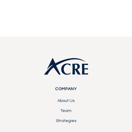
Contact Us
Contact Us
Footer
COMPANY
About Us
Team
Strategies