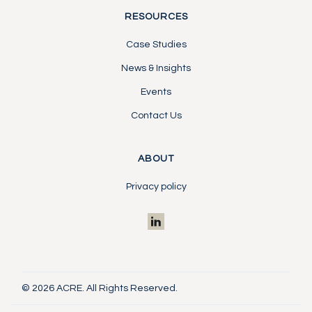
RESOURCES
Case Studies
News & Insights
Events
Contact Us
ABOUT
Privacy policy
© 2026 ACRE. All Rights Reserved.