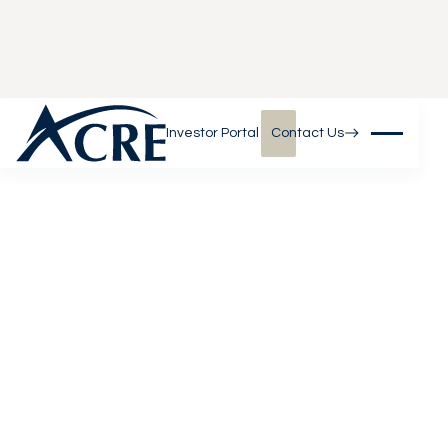
Investor Portal
Contact Us